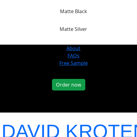
Matte Black
Matte Silver
About
FAQs
Free Sample
Order now
Y
DAVID KROT