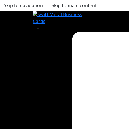
Skip to navigation
Skip to main content