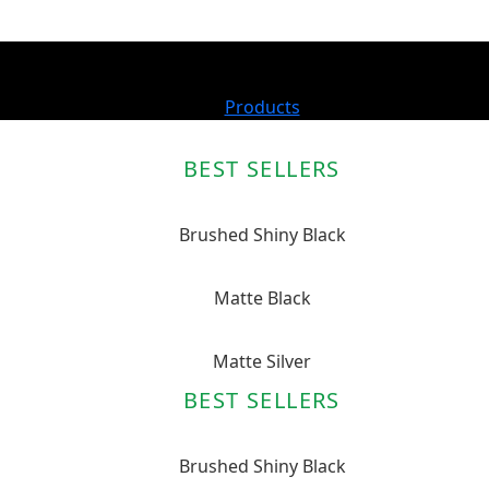
Products
BEST SELLERS
Brushed Shiny Black
Matte Black
Matte Silver
BEST SELLERS
Brushed Shiny Black