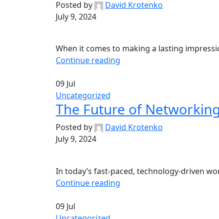
Posted by
David Krotenko
July 9, 2024
When it comes to making a lasting impression
Continue reading
09
Jul
Uncategorized
The Future of Networking
Posted by
David Krotenko
July 9, 2024
In today’s fast-paced, technology-driven worl
Continue reading
09
Jul
Uncategorized