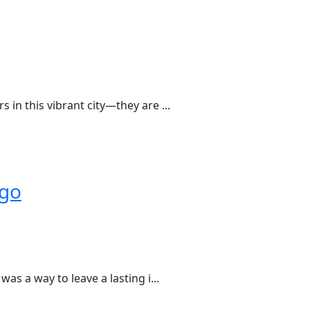
in this vibrant city—they are ...
ago
as a way to leave a lasting i...