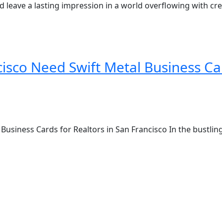
 leave a lasting impression in a world overflowing with crea
cisco Need Swift Metal Business Ca
Business Cards for Realtors in San Francisco In the bustling 