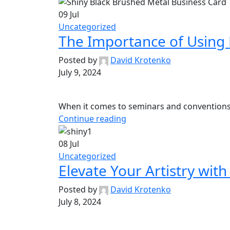
09
Jul
Uncategorized
The Importance of Using 
Posted by
David Krotenko
July 9, 2024
When it comes to seminars and conventions, f
Continue reading
08
Jul
Uncategorized
Elevate Your Artistry wit
Posted by
David Krotenko
July 8, 2024