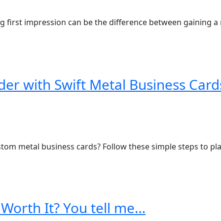
g first impression can be the difference between gaining a n
der with Swift Metal Business Card
tom metal business cards? Follow these simple steps to plac
 Worth It? You tell me…