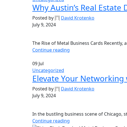
Why Austin’s Real Estate
Posted by
David Krotenko
July 9, 2024
The Rise of Metal Business Cards Recently, a
Continue reading
09
Jul
Uncategorized
Elevate Your Networking 
Posted by
David Krotenko
July 9, 2024
In the bustling business scene of Chicago, st
Continue reading