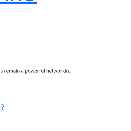
rds remain a powerful networkin...
u?