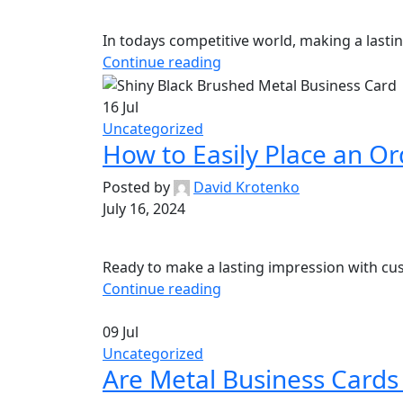
In todays competitive world, making a lastin
Continue reading
16
Jul
Uncategorized
How to Easily Place an Or
Posted by
David Krotenko
July 16, 2024
Ready to make a lasting impression with cus
Continue reading
09
Jul
Uncategorized
Are Metal Business Cards