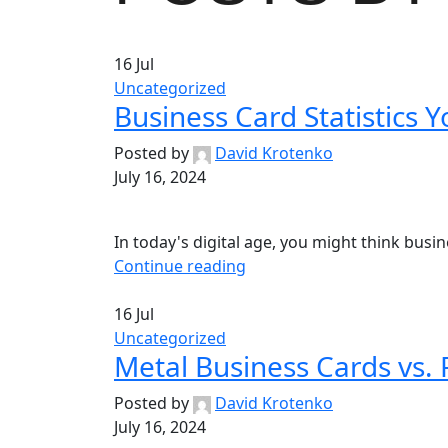
16
Jul
Uncategorized
Business Card Statistics 
Posted by
David Krotenko
July 16, 2024
In today's digital age, you might think busi
Continue reading
16
Jul
Uncategorized
Metal Business Cards vs. 
Posted by
David Krotenko
July 16, 2024