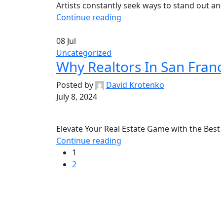
Artists constantly seek ways to stand out and
Continue reading
08
Jul
Uncategorized
Why Realtors In San Fran
Posted by
David Krotenko
July 8, 2024
Elevate Your Real Estate Game with the Best 
Continue reading
1
2