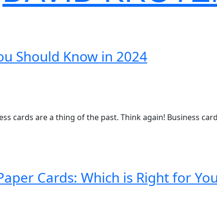
You Should Know in 2024
ness cards are a thing of the past. Think again! Business ca
Paper Cards: Which is Right for Yo