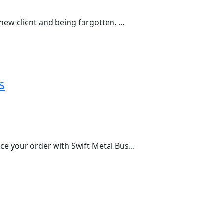
ew client and being forgotten. ...
s
e your order with Swift Metal Bus...