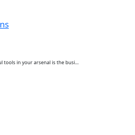
ons
ools in your arsenal is the busi...