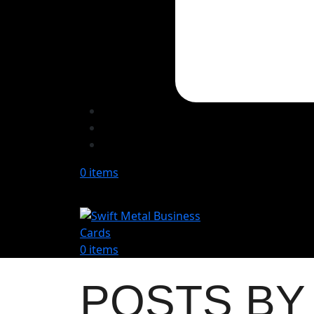
0
items
0
items
POSTS B