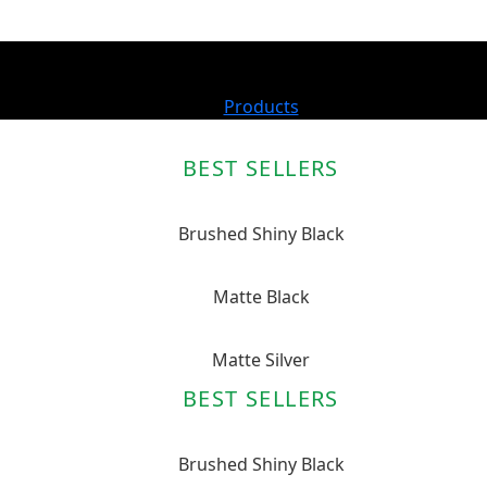
Products
BEST SELLERS
Brushed Shiny Black
Matte Black
Matte Silver
BEST SELLERS
Brushed Shiny Black