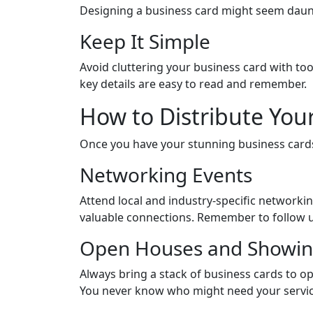
Designing a business card might seem dauntin
Keep It Simple
Avoid cluttering your business card with to
key details are easy to read and remember.
How to Distribute Your
Once you have your stunning business cards r
Networking Events
Attend local and industry-specific networki
valuable connections. Remember to follow up
Open Houses and Showin
Always bring a stack of business cards to o
You never know who might need your service