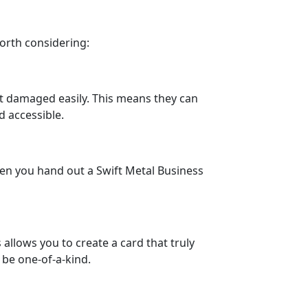
worth considering:
get damaged easily. This means they can
d accessible.
hen you hand out a Swift Metal Business
allows you to create a card that truly
 be one-of-a-kind.