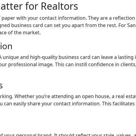
tter for Realtors
 paper with your contact information. They are a reflection
gned business card can set you apart from the rest. For San F
ace of the market.
ion
A unique and high-quality business card can leave a lasting i
our professional image. This can instill confidence in client
s
orking. Whether you’re attending an open house, a real esta
 can easily share your contact information. This facilitate
your personal brand. It should reflect your style, values, a