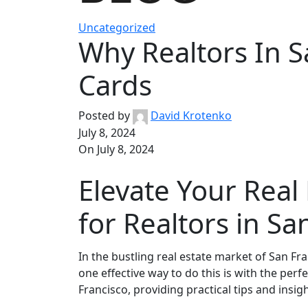
Uncategorized
Why Realtors In S
Cards
Posted by
David Krotenko
July 8, 2024
On July 8, 2024
Elevate Your Real
for Realtors in Sa
In the bustling real estate market of San Fr
one effective way to do this is with the perf
Francisco, providing practical tips and insi