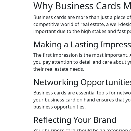
Why Business Cards Ma
Business cards are more than just a piece of
competitive world of real estate, a well-desi
important due to the high stakes and fast p
Making a Lasting Impress
The first impression is the most important. 
you pay attention to detail and care about y
their real estate needs.
Networking Opportunitie
Business cards are essential tools for netw
your business card on hand ensures that you
business opportunities.
Reflecting Your Brand
Your business card should be an extension of 