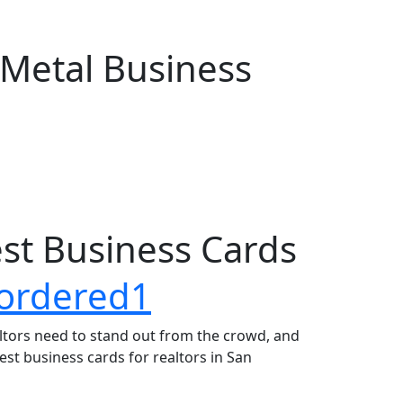
 Metal Business
est Business Cards
altors need to stand out from the crowd, and
best business cards for realtors in San