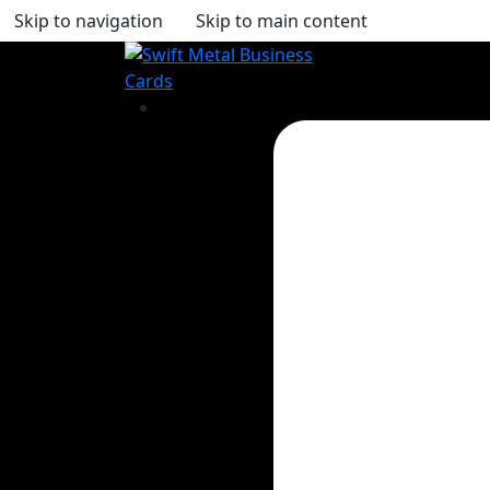
Skip to navigation
Skip to main content