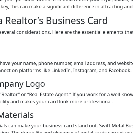
key, this can make a significant difference in attracting and 
a Realtor’s Business Card
several considerations. Here are the essential elements tha
d have your name, phone number, email address, and website
connect on platforms like LinkedIn, Instagram, and Facebook.
ompany Logo
 “Realtor” or “Real Estate Agent.” If you work for a well-know
bility and makes your card look more professional.
Materials
ials can make your business card stand out. Swift Metal Bus
sion. The durability and elegance of metal cards can set y