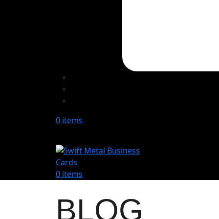
0
items
0
items
BLOG