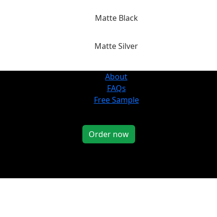
Matte Black
Matte Silver
About
FAQs
Free Sample
Order now