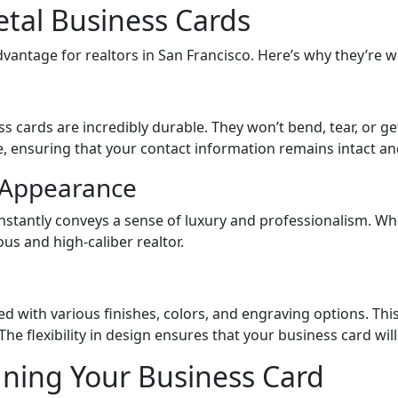
etal Business Cards
dvantage for realtors in San Francisco. Here’s why they’re 
ss cards are incredibly durable. They won’t bend, tear, or 
, ensuring that your contact information remains intact an
l Appearance
instantly conveys a sense of luxury and professionalism. W
us and high-caliber realtor.
 with various finishes, colors, and engraving options. This 
he flexibility in design ensures that your business card will
igning Your Business Card