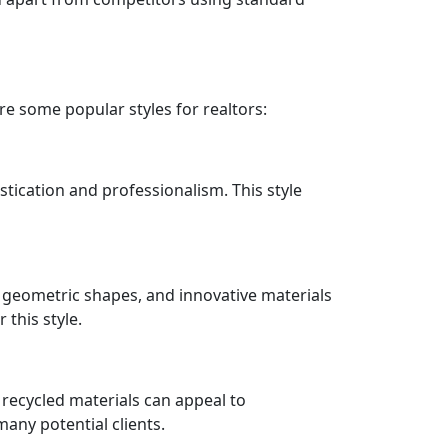
re some popular styles for realtors:
istication and professionalism. This style
 geometric shapes, and innovative materials
 this style.
m recycled materials can appeal to
any potential clients.