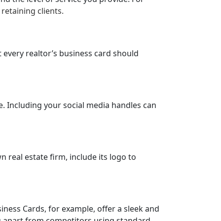
retaining clients.
t every realtor’s business card should
. Including your social media handles can
n real estate firm, include its logo to
iness Cards, for example, offer a sleek and
ou apart from competitors using standard