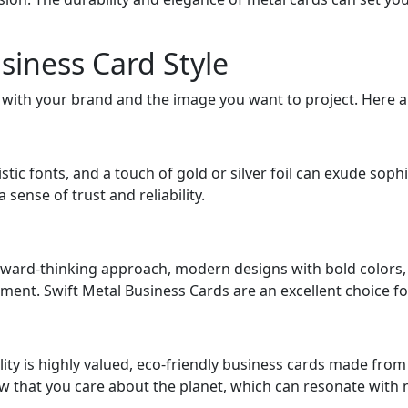
siness Card Style
n with your brand and the image you want to project. Here a
istic fonts, and a touch of gold or silver foil can exude soph
sense of trust and reliability.
rward-thinking approach, modern designs with bold colors,
ment. Swift Metal Business Cards are an excellent choice for
ility is highly valued, eco-friendly business cards made fro
w that you care about the planet, which can resonate with m