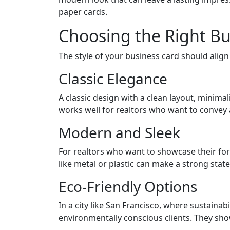
paper cards.
Choosing the Right Bu
The style of your business card should alig
Classic Elegance
A classic design with a clean layout, minimal
works well for realtors who want to convey a 
Modern and Sleek
For realtors who want to showcase their fo
like metal or plastic can make a strong state
Eco-Friendly Options
In a city like San Francisco, where sustainab
environmentally conscious clients. They sho