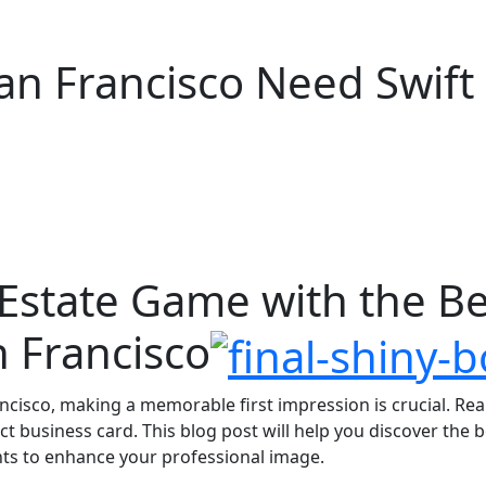
an Francisco Need Swift
 Estate Game with the B
n Francisco
ancisco, making a memorable first impression is crucial. Re
ect business card. This blog post will help you discover the 
ghts to enhance your professional image.