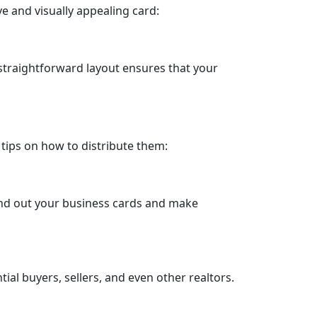
e and visually appealing card:
straightforward layout ensures that your
 tips on how to distribute them:
hand out your business cards and make
al buyers, sellers, and even other realtors.