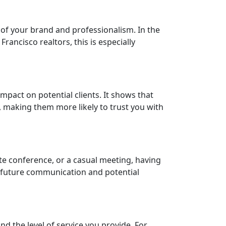
 of your brand and professionalism. In the
rancisco realtors, this is especially
mpact on potential clients. It shows that
s, making them more likely to trust you with
te conference, or a casual meeting, having
s future communication and potential
nd the level of service you provide. For