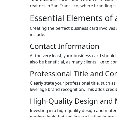
realto
rs in San Francisco, where branding is 
Essential Elements of 
Creating the perfect business card involves 
include:
Contact Information
At the very least, your business card shoul
also be beneficial, as many clients like to 
Professional Title and C
Clearly state your professional title, such as
leverage brand recognition. This adds credi
High-Quality Design and 
Investing in a high-quality design and mater
modern look that can leave a lasting impres