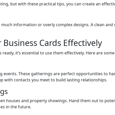
g, but with these practical tips, you can create an effectiv
o much information or overly complex designs. A clean and 
 Business Cards Effectively
eady, it’s essential to use them effectively. Here are some
ng events. These gatherings are perfect opportunities to 
 with contacts you meet to build lasting relationships.
gs
pen houses and property showings. Hand them out to potenti
s in the future.