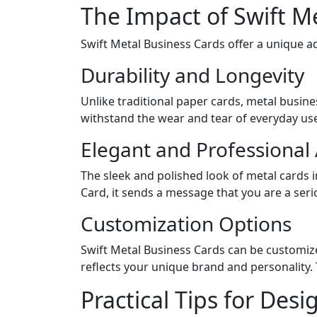
The Impact of Swift M
Swift Metal Business Cards offer a unique a
Durability and Longevity
Unlike traditional paper cards, metal busine
withstand the wear and tear of everyday use
Elegant and Professiona
The sleek and polished look of metal cards 
Card, it sends a message that you are a serio
Customization Options
Swift Metal Business Cards can be customized
reflects your unique brand and personality. T
Practical Tips for Des