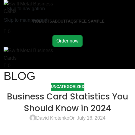
Skip to navigation
Skip to main content
PRODUCTS
ABOUT
FAQS
FREE SAMPLE
0
Order now
0
BLOG
UNCATEGORIZED
Business Card Statistics You
Should Know in 2024
David Krotenko
On July 16, 2024