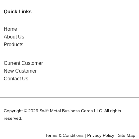
Quick Links
Home
About Us
Products
Current Customer
New Customer
Contact Us
Copyright © 2026 Swift Metal Business Cards LLC. All rights
reserved.
Terms & Conditions
|
Privacy Policy
|
Site Map