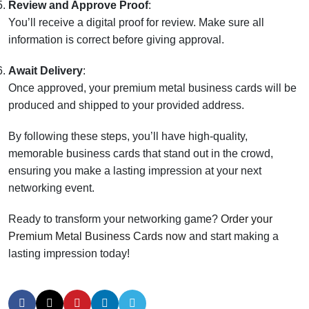
Review and Approve Proof
:
You’ll receive a digital proof for review. Make sure all
information is correct before giving approval.
Await Delivery
:
Once approved, your premium metal business cards will be
produced and shipped to your provided address.
By following these steps, you’ll have high-quality,
memorable business cards that stand out in the crowd,
ensuring you make a lasting impression at your next
networking event.
Ready to transform your networking game?
Order your
Premium Metal Business Cards now
and start making a
lasting impression today!