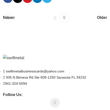
Newer
Older
swiftmetalbusinesscards@yahoo.com
935 N Beneva Rd Ste 609-1250 Sarasota FL 34232
941-324-5094
Follow Us: