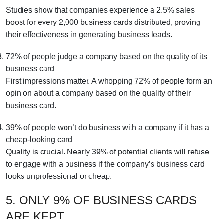
Studies show that companies experience a 2.5% sales
boost for every 2,000 business cards distributed, proving
their effectiveness in generating business leads.
72% of people judge a company based on the quality of its
business card
First impressions matter. A whopping 72% of people form an
opinion about a company based on the quality of their
business card.
39% of people won’t do business with a company if it has a
cheap-looking card
Quality is crucial. Nearly 39% of potential clients will refuse
to engage with a business if the company’s business card
looks unprofessional or cheap.
5. ONLY 9% OF BUSINESS CARDS
ARE KEPT