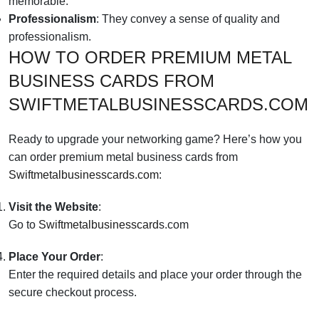
memorable.
Professionalism
: They convey a sense of quality and
professionalism.
HOW TO ORDER PREMIUM METAL
BUSINESS CARDS FROM
SWIFTMETALBUSINESSCARDS.COM
Ready to upgrade your networking game? Here’s how you
can order premium metal business cards from
Swiftmetalbusinesscards.com
:
Visit the Website
:
Go to
Swiftmetalbusinesscard
s.com
Place Your Order
:
Enter the required details and place your order through the
secure checkout process.