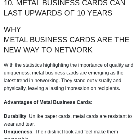
10. METAL BUSINESS CARDS CAN
LAST UPWARDS OF 10 YEARS
WHY
METAL BUSINESS CARDS ARE THE
NEW WAY TO NETWORK
With the statistics highlighting the importance of quality and
uniqueness, metal business cards are emerging as the
latest trend in networking. They stand out visually and
physically, leaving a lasting impression on recipients.
Advantages of Metal Business Cards
:
Durability
: Unlike paper cards, metal cards are resistant to
wear and tear.
Uniqueness
: Their distinct look and feel make them