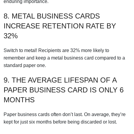
enduring importance.
8. METAL BUSINESS CARDS
INCREASE RETENTION RATE BY
32%
Switch to metal! Recipients are 32% more likely to
remember and keep a metal business card compared to a
standard paper one.
9. THE AVERAGE LIFESPAN OF A
PAPER BUSINESS CARD IS ONLY 6
MONTHS
Paper business cards often don’t last. On average, they’re
kept for just six months before being discarded or lost.