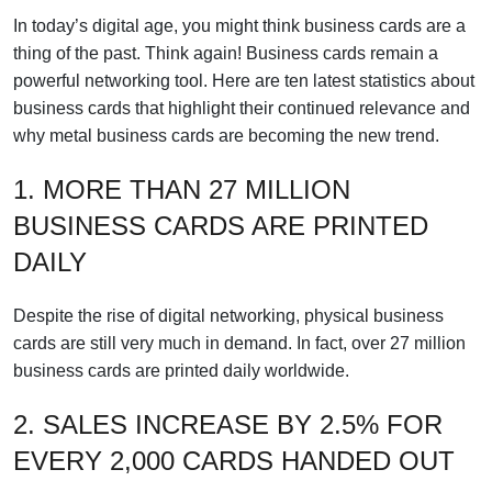
In today’s digital age, you might think business cards are a
thing of the past. Think again! Business cards remain a
powerful networking tool. Here are ten latest statistics about
business cards that highlight their continued relevance and
why metal business cards are becoming the new trend.
1. MORE THAN 27 MILLION
BUSINESS CARDS ARE PRINTED
DAILY
Despite the rise of digital networking, physical business
cards are still very much in demand. In fact, over 27 million
business cards are printed daily worldwide.
2. SALES INCREASE BY 2.5% FOR
EVERY 2,000 CARDS HANDED OUT