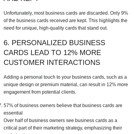
Unfortunately, most business cards are discarded. Only 9%
of the business cards received are kept. This highlights the
need for unique, high-quality cards that stand out.
6. PERSONALIZED BUSINESS
CARDS LEAD TO 12% MORE
CUSTOMER INTERACTIONS
Adding a personal touch to your business cards, such as a
unique design or premium material, can result in 12% more
engagement from potential clients.
57% of business owners believe that business cards are
essential
Over half of business owners see business cards as a
critical part of their marketing strategy, emphasizing their