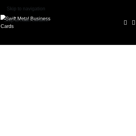
Skip to navigation
Skip to main content