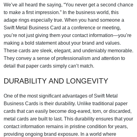
We’ve all heard the saying, “You never get a second chance
to make a first impression.” In the business world, this
adage rings especially true. When you hand someone a
Swift Metal Business Card at a conference or meeting,
you’re not just giving them your contact information—you’re
making a bold statement about your brand and values.
These cards are sleek, elegant, and undeniably memorable.
They convey a sense of professionalism and attention to
detail that paper cards simply can’t match.
DURABILITY AND LONGEVITY
One of the most significant advantages of Swift Metal
Business Cards is their durability. Unlike traditional paper
cards that can easily become dog-eared, torn, or discarded,
metal cards are built to last. This durability ensures that your
contact information remains in pristine condition for years,
providing ongoing brand exposure. In a world where