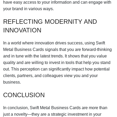
have easy access to your information and can engage with
your brand in various ways.
REFLECTING MODERNITY AND
INNOVATION
In a world where innovation drives success, using Swift
Metal Business Cards signals that you are forward-thinking
and in tune with the latest trends. It shows that you value
quality and are willing to invest in tools that help you stand
out. This perception can significantly impact how potential
clients, partners, and colleagues view you and your
business.
CONCLUSION
In conclusion, Swift Metal Business Cards are more than
just a novelty—they are a strategic investment in your