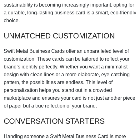
sustainability is becoming increasingly important, opting for
a durable, long-lasting business card is a smart, eco-friendly
choice.
UNMATCHED CUSTOMIZATION
Swift Metal Business Cards offer an unparalleled level of
customization. These cards can be tailored to reflect your
brand’s identity perfectly. Whether you want a minimalist
design with clean lines or a more elaborate, eye-catching
pattern, the possibilities are endless. This level of
personalization helps you stand out in a crowded
marketplace and ensures your card is not just another piece
of paper but a true reflection of your brand.
CONVERSATION STARTERS
Handing someone a Swift Metal Business Card is more