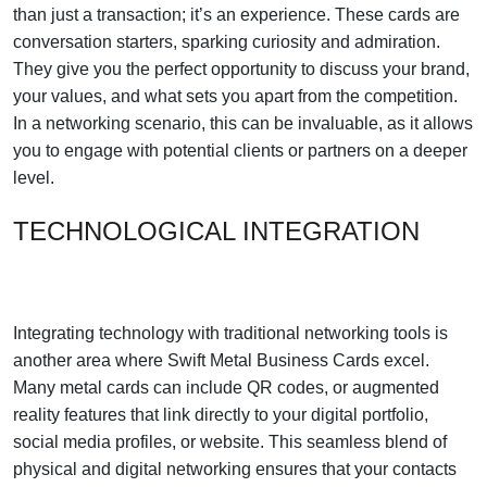
than just a transaction; it’s an experience. These cards are
conversation starters, sparking curiosity and admiration.
They give you the perfect opportunity to discuss your brand,
your values, and what sets you apart from the competition.
In a networking scenario, this can be invaluable, as it allows
you to engage with potential clients or partners on a deeper
level.
TECHNOLOGICAL INTEGRATION
Integrating technology with traditional networking tools is
another area where Swift Metal Business Cards excel.
Many metal cards can include QR codes, or augmented
reality features that link directly to your digital portfolio,
social media profiles, or website. This seamless blend of
physical and digital networking ensures that your contacts