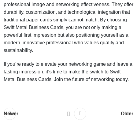
professional image and networking effectiveness. They offer
durability, customization, and technological integration that
traditional paper cards simply cannot match. By choosing
Swift Metal Business Cards, you are not only making a
powerful first impression but also positioning yourself as a
modern, innovative professional who values quality and
sustainability.
If you’re ready to elevate your networking game and leave a
lasting impression, it’s time to make the switch to Swift
Metal Business Cards. Join the future of networking today.
Newer
Older