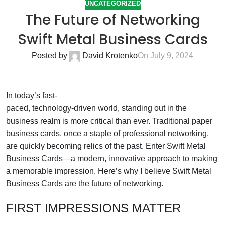
UNCATEGORIZED
The Future of Networking
Swift Metal Business Cards
Posted by
David Krotenko
On July 9, 2024
In today’s fast-
paced, technology-driven world, standing out in the
business realm is more critical than ever. Traditional paper
business cards, once a staple of professional networking,
are quickly becoming relics of the past. Enter Swift Metal
Business Cards—a modern, innovative approach to making
a memorable impression. Here’s why I believe Swift Metal
Business Cards are the future of networking.
FIRST IMPRESSIONS MATTER